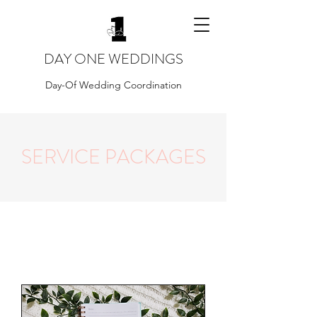
DAY ONE WEDDINGS
Day-Of Wedding Coordination
SERVICE PACKAGES