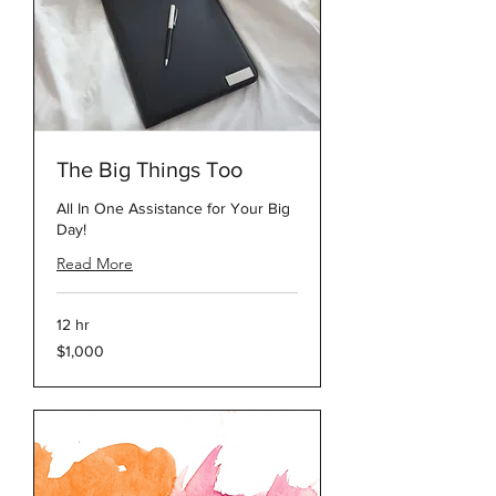
The Big Things Too
All In One Assistance for Your Big
Day!
Read More
12 hr
1,000
$1,000
US
dollars