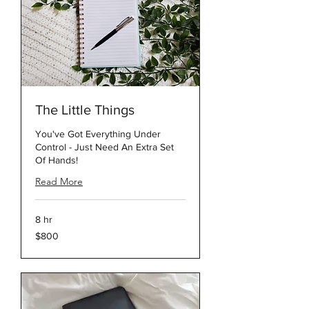
The Little Things
You've Got Everything Under
Control - Just Need An Extra Set
Of Hands!
Read More
8 hr
800
$800
US
dollars