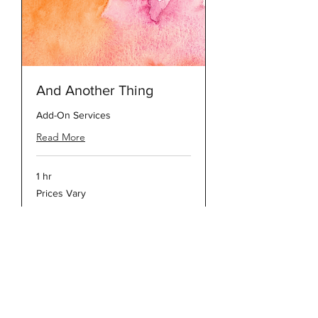
And Another Thing
Add-On Services
Read More
1 hr
Prices
Prices Vary
Vary
DOWNLOADABLE PRICE