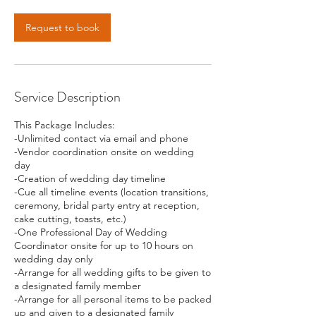
Request to book
Service Description
This Package Includes:
-Unlimited contact via email and phone
-Vendor coordination onsite on wedding
day
-Creation of wedding day timeline
-Cue all timeline events (location transitions,
ceremony, bridal party entry at reception,
cake cutting, toasts, etc.)
-One Professional Day of Wedding
Coordinator onsite for up to 10 hours on
wedding day only
-Arrange for all wedding gifts to be given to
a designated family member
-Arrange for all personal items to be packed
up and given to a designated family