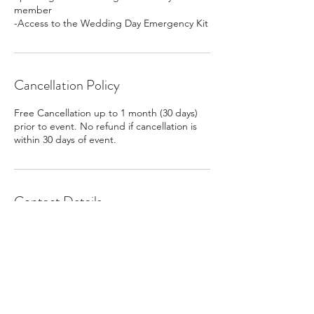
member
-Access to the Wedding Day Emergency Kit
Cancellation Policy
Free Cancellation up to 1 month (30 days)
prior to event. No refund if cancellation is
within 30 days of event.
Contact Details
8126772646
abby@dayoneweddings.net