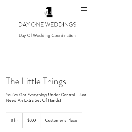
DAY ONE WEDDINGS
Day-Of Wedding Coordination
The Little Things
You've Got Everything Under Control - Just
Need An Extra Set Of Hands!
800
US
8 hr
8
$800
Customer's Place
dollars
h
r