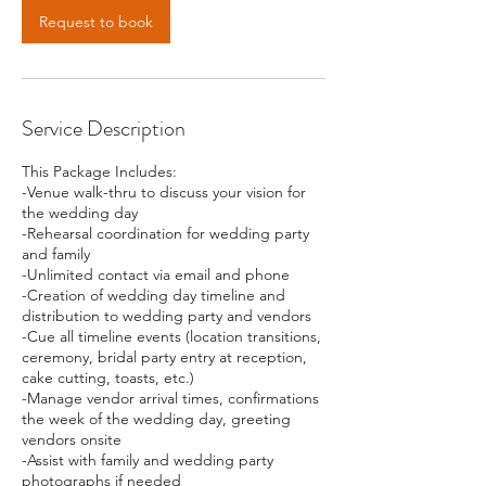
Request to book
Service Description
This Package Includes:
-Venue walk-thru to discuss your vision for
the wedding day
-Rehearsal coordination for wedding party
and family
-Unlimited contact via email and phone
-Creation of wedding day timeline and
distribution to wedding party and vendors
-Cue all timeline events (location transitions,
ceremony, bridal party entry at reception,
cake cutting, toasts, etc.)
-Manage vendor arrival times, confirmations
the week of the wedding day, greeting
vendors onsite
-Assist with family and wedding party
photographs if needed