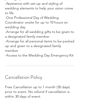
-Assistance with set-up and styling of
wedding elements to help your vision come
to life
-One Professional Day of Wedding
Coordinator onsite for up to 10 hours on
wedding day
-Arrange for all wedding gifts to be given to
a designated family member
-Arrange for all personal items to be packed
up and given to a designated family
member
-Access to the Wedding Day Emergency Kit
Cancellation Policy
Free Cancellation up to 1 month (30 days)
prior to event. No refund if cancellation is
within 30 days of event.