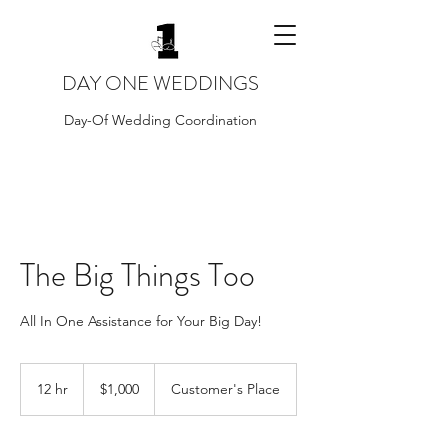
DAY ONE WEDDINGS
Day-Of Wedding Coordination
The Big Things Too
All In One Assistance for Your Big Day!
1,000
US
12 hr
1
$1,000
Customer's Place
dollars
2
h
r